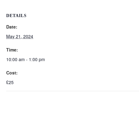
DETAILS
Date:
May 21, 2024
Time:
10:00 am - 1:00 pm
Cost:
£25