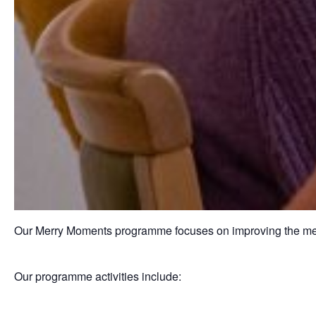
Our Merry Moments programme focuses on improving the ment
Our programme activities include: