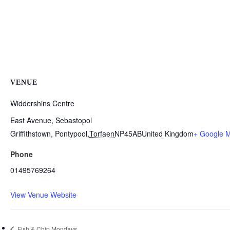
VENUE
Widdershins Centre
East Avenue, Sebastopol
Griffithstown, Pontypool
,
Torfaen
NP45AB
United Kingdom
+ Google 
Phone
01495769264
View Venue Website
Fish & Chip Mondays