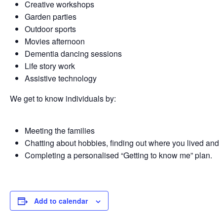
Creative workshops
Garden parties
Outdoor sports
Movies afternoon
Dementia dancing sessions
Life story work
Assistive technology
We get to know individuals by:
Meeting the families
Chatting about hobbies, finding out where you lived and
Completing a personalised “Getting to know me” plan.
Add to calendar