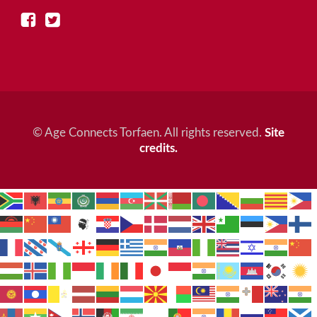
© Age Connects Torfaen. All rights reserved.
Site
credits.