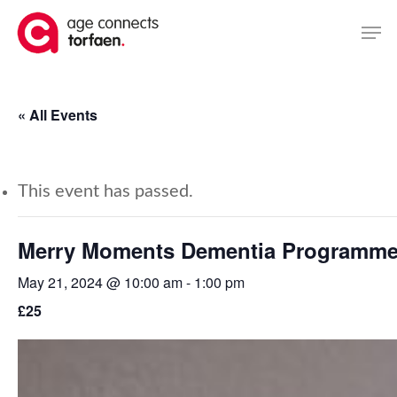
Skip
Men
to
main
content
« All Events
This event has passed.
Merry Moments Dementia Programm
May 21, 2024 @ 10:00 am
-
1:00 pm
£25