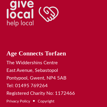
Age Connects Torfaen
The Widdershins Centre
East Avenue, Sebastopol
Pontypool, Gwent, NP4 5AB
Tel: 01495 769264
Registered Charity No: 1172466
•
Privacy Policy
Copyright